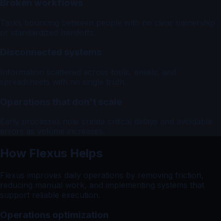
Broken workflows
Tasks bouncing between people with no clear ownership
or standardized handoffs.
Disconnected systems
Information scattered across tools, emails, and
spreadsheets with no single truth.
Operations that don't scale
Early processes now create critical delays and avoidable
errors as volume increases.
How Flexus Helps
Flexus improves daily operations by removing friction,
reducing manual work, and implementing systems that
support reliable execution.
Operations optimization