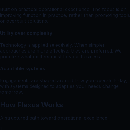
Built on practical operational experience. The focus is on
improving function in practice, rather than promoting tools
or overbuilt solutions.
Utility over complexity
Technology is applied selectively. When simpler
approaches are more effective, they are preferred. We
prioritize what matters most to your business.
Adaptable systems
Engagements are shaped around how you operate today,
with systems designed to adapt as your needs change
tomorrow.
How Flexus Works
A structured path toward operational excellence.
1