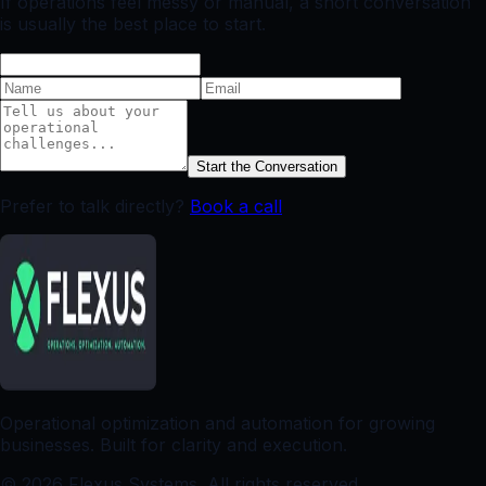
If operations feel messy or manual, a short conversation
is usually the best place to start.
Start the Conversation
Prefer to talk directly?
Book a call
Operational optimization and automation for growing
businesses. Built for clarity and execution.
©
2026
Flexus Systems. All rights reserved.