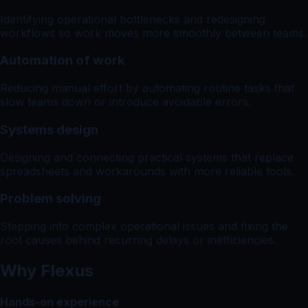
Identifying operational bottlenecks and redesigning
workflows so work moves more smoothly between teams.
Automation of work
Reducing manual effort by automating routine tasks that
slow teams down or introduce avoidable errors.
Systems design
Designing and connecting practical systems that replace
spreadsheets and workarounds with more reliable tools.
Problem solving
Stepping into complex operational issues and fixing the
root causes behind recurring delays or inefficiencies.
Why Flexus
Hands-on experience