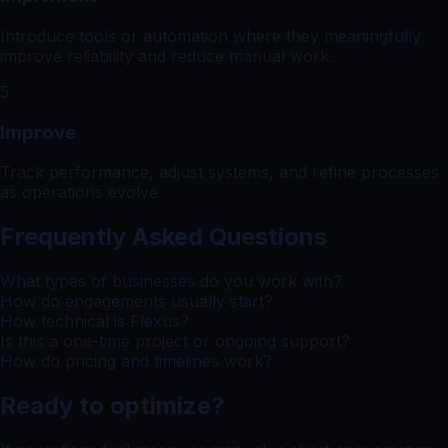
Introduce tools or automation where they meaningfully
improve reliability and reduce manual work.
5
Improve
Track performance, adjust systems, and refine processes
as operations evolve.
Frequently Asked Questions
What types of businesses do you work with?
How do engagements usually start?
How technical is Flexus?
Is this a one-time project or ongoing support?
How do pricing and timelines work?
Ready to optimize?