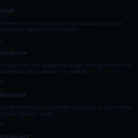
Audit
Review how work actually moves across teams and
systems to identify friction points.
2
Diagnose
Pinpoint the root operational issues slowing execution or
preventing the business from scaling.
3
Redesign
Clarify ownership and simplify processes so work moves
reliably between teams.
4
Implement